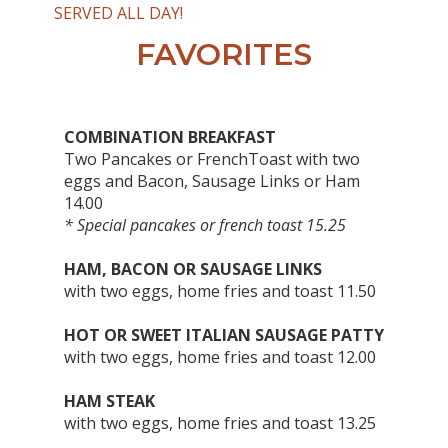
SERVED ALL DAY!
FAVORITES
COMBINATION BREAKFAST
Two Pancakes or FrenchToast with two
eggs and Bacon, Sausage Links or Ham
14.00
* Special pancakes or french toast 15.25
HAM, BACON OR SAUSAGE LINKS
with two eggs, home fries and toast 11.50
HOT OR SWEET ITALIAN SAUSAGE PATTY
with two eggs, home fries and toast 12.00
HAM STEAK
with two eggs, home fries and toast 13.25