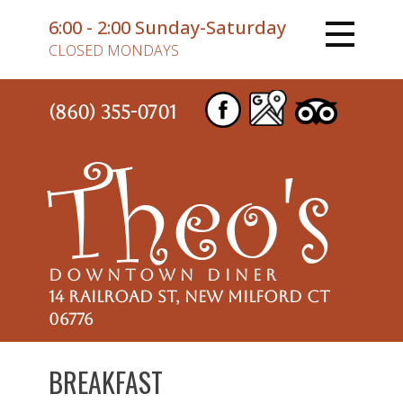
6:00 - 2:00 Sunday-Saturday
CLOSED MONDAYS
(860) 355-0701
Theo's
DOWNTOWN DINER
14 Railroad St, New Milford CT
06776
BREAKFAST