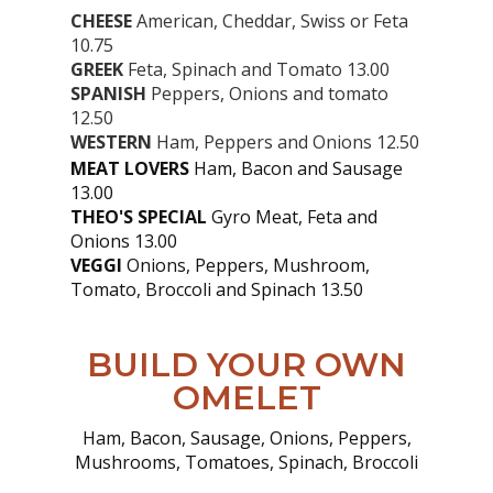
CHEESE
American, Cheddar, Swiss or Feta
10.75
GREEK
Feta, Spinach and Tomato 13.00
SPANISH
Peppers, Onions and tomato
12.50
WESTERN
Ham, Peppers and Onions 12.50
MEAT LOVERS
Ham, Bacon and Sausage
13.00
THEO'S SPECIAL
Gyro Meat, Feta and
Onions 13.00
VEGGI
Onions, Peppers, Mushroom,
Tomato, Broccoli and Spinach 13.50
BUILD YOUR OWN
OMELET
Ham, Bacon, Sausage, Onions, Peppers,
Mushrooms, Tomatoes, Spinach, Broccoli