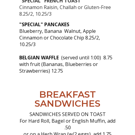
"SPECIAL" FRENCH TOAST
Cinnamon Raisin, Challah or Gluten-Free
8.25/2, 10.25/3
"SPECIAL" PANCAKES
Blueberry, Banana Walnut, Apple
Cinnamon or Chocolate Chip 8.25/2,
10.25/3
BELGIAN WAFFLE
(served until 1:00) 8.75
with fruit (Bananas, Blueberries or
Strawberries) 12.75
BREAKFAST
SANDWICHES
SANDWICHES SERVED ON TOAST
For Hard Roll, Bagel or English Muffin, add
.50
or on a Herb Wrap (w/2 eggs), add 1.75