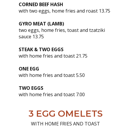
CORNED BEEF HASH
with two eggs, home fries and roast 13.75
GYRO MEAT (LAMB)
two eggs, home fries, toast and tzatziki
sauce 13.75
STEAK & TWO EGGS
with home fries and toast 21.75
ONE EGG
with home fries and toast 5.50
TWO EGGS
with home fries and toast 7.00
3 EGG OMELETS
WITH HOME FRIES AND TOAST