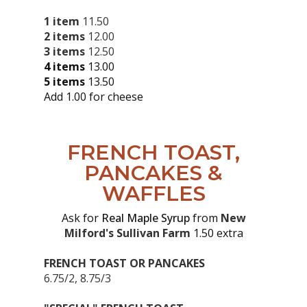
1 item
11.50
2 items
12.00
3 items
12.50
4 items
13.00
5 items
13.50
Add 1.00 for cheese
FRENCH TOAST,
PANCAKES &
WAFFLES
Ask for
Real Maple Syrup
from
New
Milford's Sullivan Farm
1.50 extra
FRENCH TOAST OR PANCAKES
6.75/2, 8.75/3