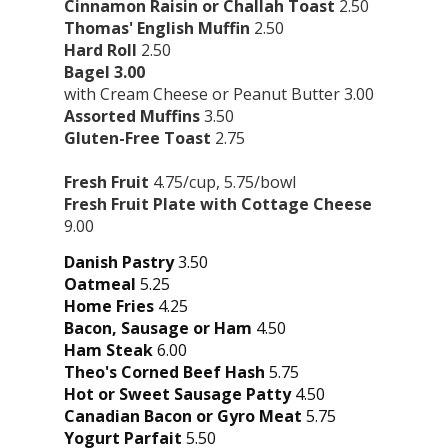
Cinnamon Raisin or Challah Toast
2.50
Thomas' English Muffin
2.50
Hard Roll
2.50
Bagel 3.00
with Cream Cheese or Peanut Butter 3.00
Assorted Muffins
3.50
Gluten-Free Toast
2.75
Fresh Fruit
4.75/cup, 5.75/bowl
Fresh Fruit Plate with Cottage Cheese
9.00
Danish Pastry
3.50
Oatmeal
5.25
Home Fries
4.25
Bacon, Sausage or Ham
4.50
Ham Steak
6.00
Theo's Corned Beef Hash
5.75
Hot or Sweet Sausage Patty
4.50
Canadian Bacon or Gyro Meat
5.75
Yogurt Parfait
5.50