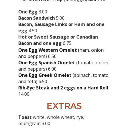
One Egg
3.00
Bacon Sandwich
5.00
Bacon, Sausage Links or Ham and one
egg
4.50
Hot or Sweet Sausage or Canadian
Bacon and one egg
6.75
One Egg Western Omelet
(ham, onion
and peppers) 6.50
One Egg Spanish Omelet
(tomato, onion
and peppers) 6.00
One Egg Greek Omelet
(spinach, tomato
and feta) 6.50
Rib-Eye Steak and 2 eggs on a Hard Roll
14.00
EXTRAS
Toast
white, whole wheat, rye,
multigrain 3.00